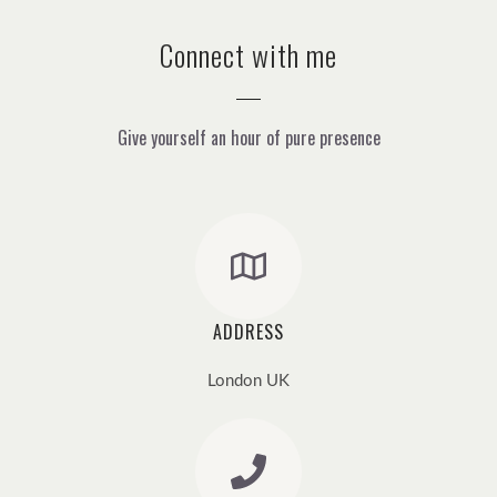
Connect with me
Give yourself an hour of pure presence
ADDRESS
London UK