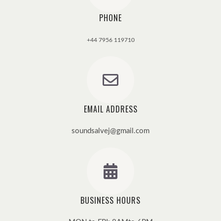
PHONE
+44 7956 119710
EMAIL ADDRESS
soundsalvej@gmail.com
BUSINESS HOURS