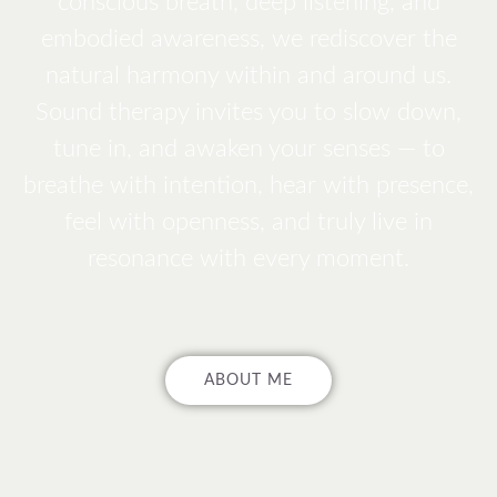
conscious breath, deep listening, and
embodied awareness, we rediscover the
natural harmony within and around us.
Sound therapy invites you to slow down,
tune in, and awaken your senses — to
breathe with intention, hear with presence,
feel with openness, and truly live in
resonance with every moment.
ABOUT ME