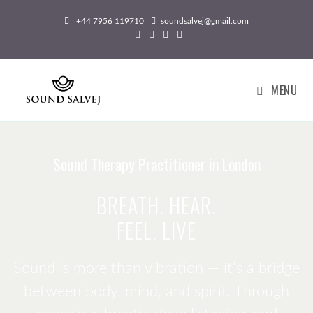
+44 7956 119710
soundsalvej@gmail.com
MENU
Sound Therapy Practitioner in London
BREATH. HEAR.
FEEL. LIVE
Sound is more than vibration — it’s a bridge
between body, mind, and spirit. Through