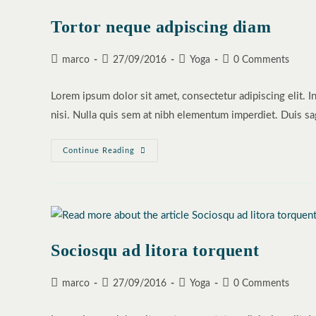
Tortor neque adpiscing diam
Post
Post
Post
Post
marco
27/09/2016
Yoga
0 Comments
author:
published:
category:
comments:
Lorem ipsum dolor sit amet, consectetur adipiscing elit. I
nisi. Nulla quis sem at nibh elementum imperdiet. Duis sa
Tortor
Continue Reading
Neque
Adpiscing
Diam
Sociosqu ad litora torquent
Post
Post
Post
Post
marco
27/09/2016
Yoga
0 Comments
author:
published:
category:
comments: