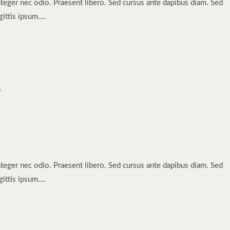
nteger nec odio. Praesent libero. Sed cursus ante dapibus diam. Sed
gittis ipsum.…
nteger nec odio. Praesent libero. Sed cursus ante dapibus diam. Sed
gittis ipsum.…