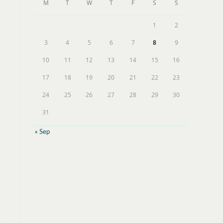
M
T
W
T
F
S
S
1
2
3
4
5
6
7
8
9
10
11
12
13
14
15
16
17
18
19
20
21
22
23
24
25
26
27
28
29
30
31
« Sep