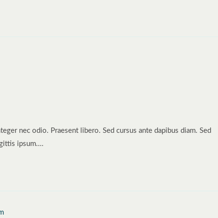
nteger nec odio. Praesent libero. Sed cursus ante dapibus diam. Sed
gittis ipsum.…