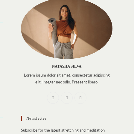
NATASHA SILVA
Lorem ipsum dolor sit amet, consectetur adipiscing
elit. Integer nec odio. Praesent libero.
Newsletter
Subscribe for the latest stretching and meditation