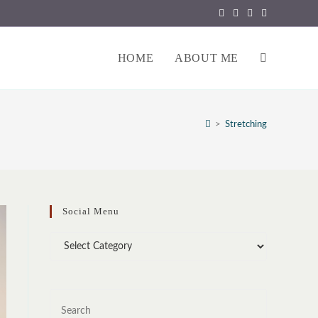
HOME
ABOUT ME
TOGGLE
WEBSITE
>
Stretching
SEARCH
Social Menu
Social
Menu
Press
Escape