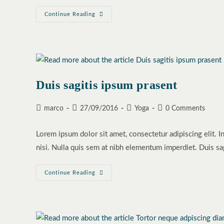
Neque
Continue Reading
Adipiscing
An
Cursus
Duis sagitis ipsum prasent
Post
Post
Post
Post
marco
27/09/2016
Yoga
0 Comments
author:
published:
category:
comments:
Lorem ipsum dolor sit amet, consectetur adipiscing elit. I
nisi. Nulla quis sem at nibh elementum imperdiet. Duis sa
Duis
Continue Reading
Sagitis
Ipsum
Prasent