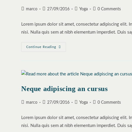
Post
Post
Post
Post
marco
27/09/2016
Yoga
0 Comments
author:
published:
category:
comments:
Lorem ipsum dolor sit amet, consectetur adipiscing elit. I
nisi. Nulla quis sem at nibh elementum imperdiet. Duis sa
Praesent
Continue Reading
Libro
Se
Cursus
Ante
Neque adipiscing an cursus
Post
Post
Post
Post
marco
27/09/2016
Yoga
0 Comments
author:
published:
category:
comments:
Lorem ipsum dolor sit amet, consectetur adipiscing elit. I
nisi. Nulla quis sem at nibh elementum imperdiet. Duis sa