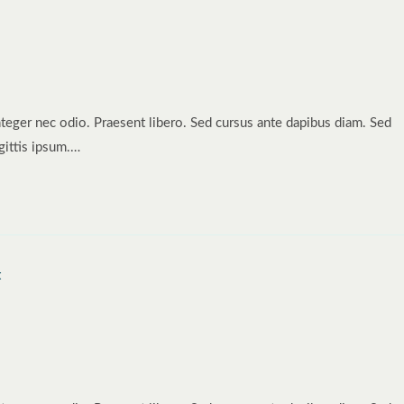
nteger nec odio. Praesent libero. Sed cursus ante dapibus diam. Sed
gittis ipsum.…