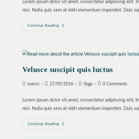
Lorem ipsum dolor sit amet, consectetur adipiscing elit. I
nisi. Nulla quis sem at nibh elementum imperdiet. Duis sa
Sociosqu
Continue Reading
Ad
Litora
Torquent
Velusce suscipit quis luctus
Post
Post
Post
Post
marco
27/09/2016
Yoga
0 Comments
author:
published:
category:
comments:
Lorem ipsum dolor sit amet, consectetur adipiscing elit. I
nisi. Nulla quis sem at nibh elementum imperdiet. Duis sa
Velusce
Continue Reading
Suscipit
Quis
Luctus