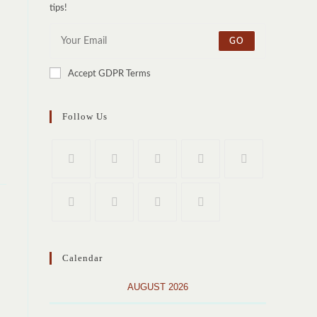
tips!
GO
Accept GDPR Terms
Follow Us
Calendar
AUGUST 2026