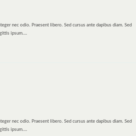
nteger nec odio. Praesent libero. Sed cursus ante dapibus diam. Sed
gittis ipsum.…
nteger nec odio. Praesent libero. Sed cursus ante dapibus diam. Sed
gittis ipsum.…