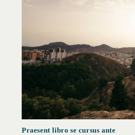
Praesent libro se cursus ante