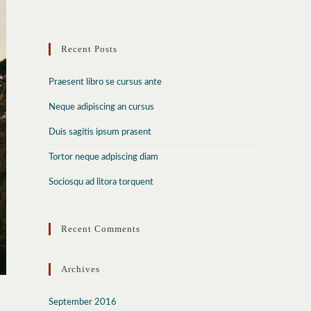
to
close
Recent Posts
the
search
Praesent libro se cursus ante
panel.
Neque adipiscing an cursus
Duis sagitis ipsum prasent
Tortor neque adpiscing diam
Sociosqu ad litora torquent
Recent Comments
Archives
September 2016