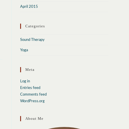
April 2015
Categories
Sound Therapy
Yoga
Meta
Log in
Entries feed
Comments feed
WordPress.org
About Me